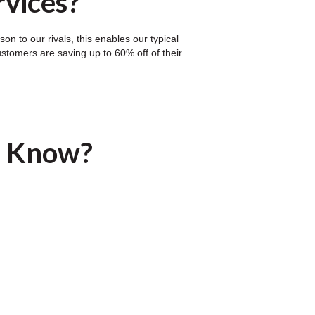
rvices?
n to our rivals, this enables our typical
ustomers are saving up to 60% off of their
u Know?