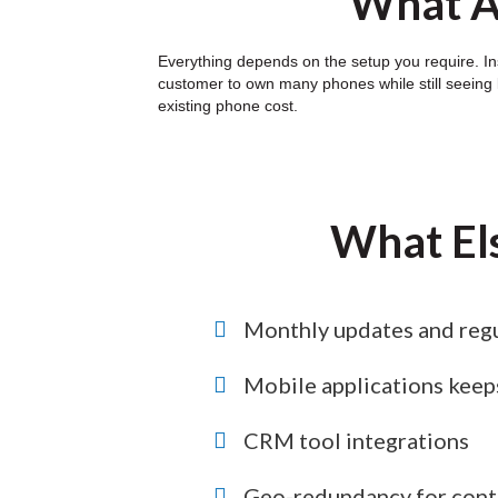
What Ar
Everything depends on the setup you require. Ins
customer to own many phones while still seeing l
existing phone cost.
What El
Monthly updates and regu
Mobile applications keep
CRM tool integrations
Geo-redundancy for conti