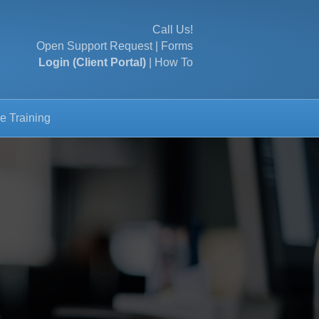
Call Us!
Open Support Request
|
Forms
Login (Client Portal)
|
How To
e Training