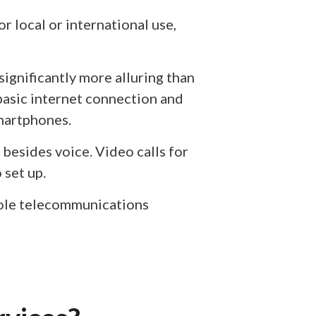
r local or international use,
significantly more alluring than
 basic internet connection and
smartphones.
 besides voice. Video calls for
 set up.
hole telecommunications