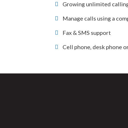
Growing unlimited callin
Manage calls using a com
Fax & SMS support
Cell phone, desk phone or