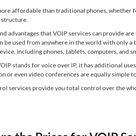
ore affordable than traditional phones, whether fo
 structure.
and advantages that VOIP services can provide are 
can be used from anywhere in the world with only a
vice, including phones, tablets, computers, and 
IP stands for voice over IP, it has additional uses
 or even video conferences are equally simple to
ol services provide you total control over the w