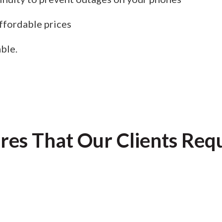
ffordable prices
ble.
ures That Our Clients Req