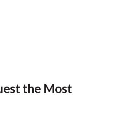
uest the Most