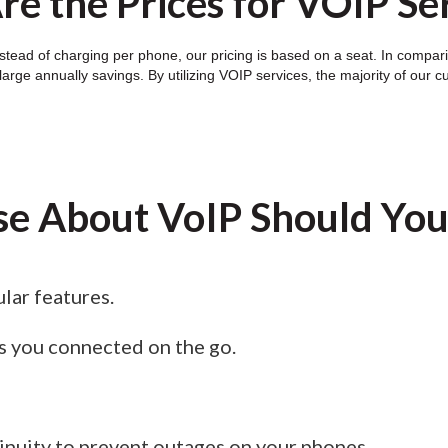
e the Prices for VOIP Se
tead of charging per phone, our pricing is based on a seat. In compariso
arge annually savings. By utilizing VOIP services, the majority of our c
se About VoIP Should Yo
lar features.
s you connected on the go.
nuity to prevent outages on your phones