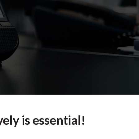
ely is essential!