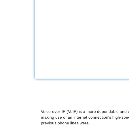
Voice-over-IP (VoIP) is a more dependable and co
making use of an internet connection's high-speed
previous phone lines were.