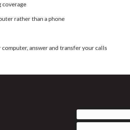
g coverage
puter rather than a phone
 computer, answer and transfer your calls