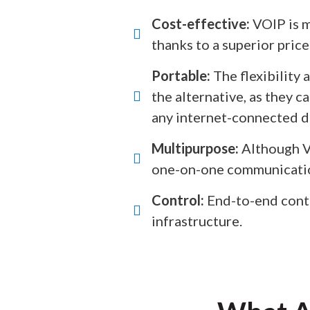
Cost-effective:
VOIP is m
thanks to a superior price
Portable:
The flexibility 
the alternative, as they 
any internet-connected de
Multipurpose:
Although VO
one-on-one communication
Control:
End-to-end contr
infrastructure.