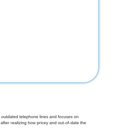
on outdated telephone lines and focuses on
after realizing how pricey and out-of-date the