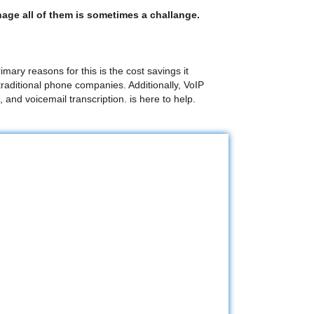
age all of them is sometimes a challange.
mary reasons for this is the cost savings it
raditional phone companies. Additionally, VoIP
 and voicemail transcription. is here to help.