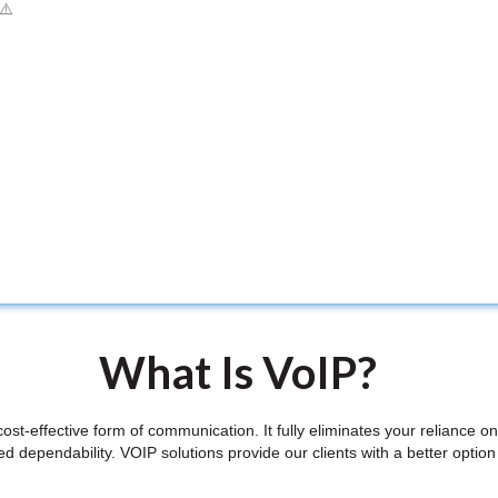
What Is VoIP?
st-effective form of communication. It fully eliminates your reliance 
 dependability. VOIP solutions provide our clients with a better option 