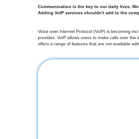
Communication is the key to our daily lives. W
Adding VoIP services shouldn't add to the comp
Voice over Internet Protocol (VoIP) is becoming incr
provides. VoIP allows users to make calls over the 
offers a range of features that are not available wit