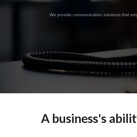
We provide communication solutions that empo
A business's abili