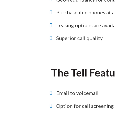
Purchaseable phones at a
Leasing options are availa
Superior call quality
The Tell Feat
Email to voicemail
Option for call screening