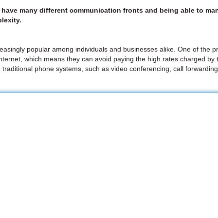
e have many different communication fronts and being able to man
lexity.
easingly popular among individuals and businesses alike. One of the pri
internet, which means they can avoid paying the high rates charged by t
h traditional phone systems, such as video conferencing, call forwarding,