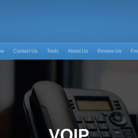
ow
Contact Us
Tools
About Us
Review Us
Fre
VOIP