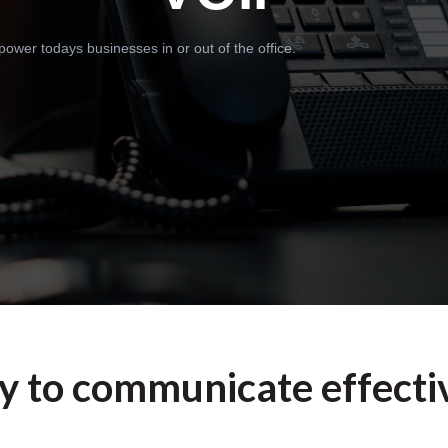
wer todays businesses in or out of the office.
ty to communicate effectiv