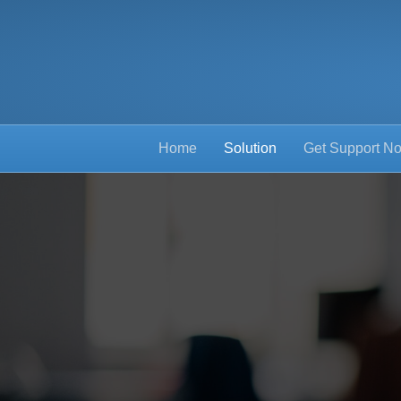
Home
Solution
Get Support N