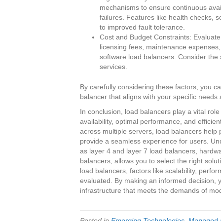
mechanisms to ensure continuous availa
failures. Features like health checks, 
to improved fault tolerance.
Cost and Budget Constraints: Evaluate t
licensing fees, maintenance expenses,
software load balancers. Consider the s
services.
By carefully considering these factors, you 
balancer that aligns with your specific needs
In conclusion, load balancers play a vital rol
availability, optimal performance, and efficient
across multiple servers, load balancers help
provide a seamless experience for users. Und
as layer 4 and layer 7 load balancers, hardw
balancers, allows you to select the right sol
load balancers, factors like scalability, perfo
evaluated. By making an informed decision, y
infrastructure that meets the demands of mode
Posted in
Emerging Technologies
,
Managed I