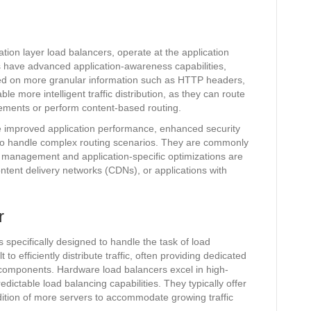
tion layer load balancers, operate at the application
s have advanced application-awareness capabilities,
sed on more granular information such as HTTP headers,
e more intelligent traffic distribution, as they can route
rements or perform content-based routing.
de improved application performance, enhanced security
ty to handle complex routing scenarios. They are commonly
 management and application-specific optimizations are
tent delivery networks (CDNs), or applications with
r
specifically designed to handle the task of load
o efficiently distribute traffic, often providing dedicated
components. Hardware load balancers excel in high-
dictable load balancing capabilities. They typically offer
ddition of more servers to accommodate growing traffic