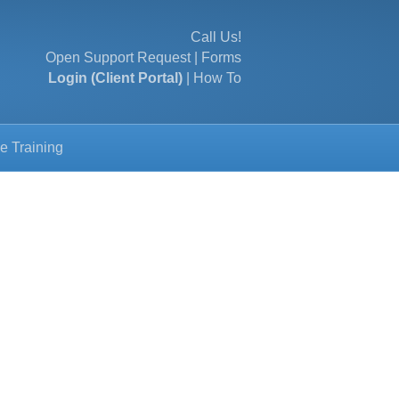
Call Us!
Open Support Request
|
Forms
Login (Client Portal)
|
How To
e Training