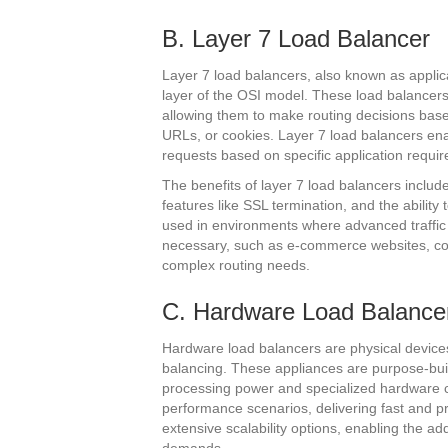
B. Layer 7 Load Balancer
Layer 7 load balancers, also known as applica
layer of the OSI model. These load balancer
allowing them to make routing decisions ba
URLs, or cookies. Layer 7 load balancers enabl
requests based on specific application requi
The benefits of layer 7 load balancers inclu
features like SSL termination, and the abili
used in environments where advanced traffic
necessary, such as e-commerce websites, con
complex routing needs.
C. Hardware Load Balance
Hardware load balancers are physical devices 
balancing. These appliances are purpose-built t
processing power and specialized hardware 
performance scenarios, delivering fast and pre
extensive scalability options, enabling the a