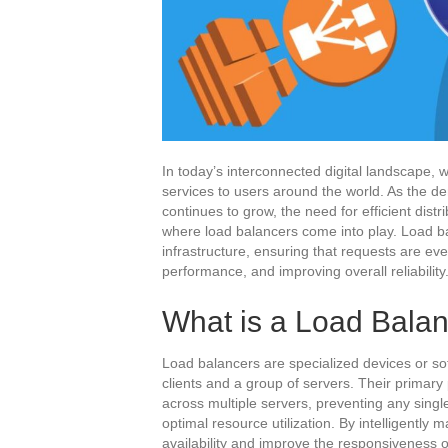
In today’s interconnected digital landscape, w
services to users around the world. As the 
continues to grow, the need for efficient dist
where load balancers come into play. Load ba
infrastructure, ensuring that requests are ev
performance, and improving overall reliability
What is a Load Bala
Load balancers are specialized devices or s
clients and a group of servers. Their primary 
across multiple servers, preventing any sin
optimal resource utilization. By intelligently 
availability and improve the responsiveness o