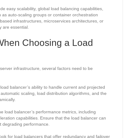
 easy scalability, global load balancing capabilities,
h as auto-scaling groups or container orchestration
ased infrastructures, microservices architectures, or
y are essential.
 When Choosing a Load
erver infrastructure, several factors need to be
load balancer’s ability to handle current and projected
 automatic scaling, load distribution algorithms, and the
mically.
e load balancer’s performance metrics, including
eration capabilities. Ensure that the load balancer can
ut degrading performance.
Look for load balancers that offer redundancy and failover