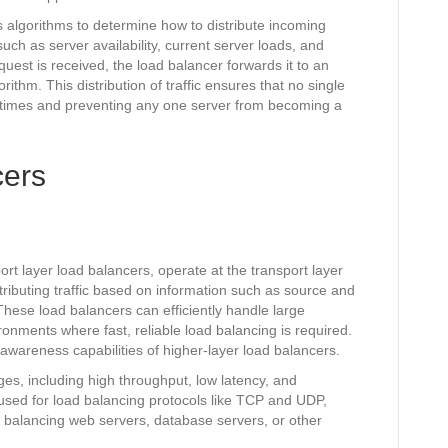
 algorithms to determine how to distribute incoming
uch as server availability, current server loads, and
est is received, the load balancer forwards it to an
ithm. This distribution of traffic ensures that no single
 times and preventing any one server from becoming a
cers
rt layer load balancers, operate at the transport layer
tributing traffic based on information such as source and
hese load balancers can efficiently handle large
ironments where fast, reliable load balancing is required.
awareness capabilities of higher-layer load balancers.
es, including high throughput, low latency, and
used for load balancing protocols like TCP and UDP,
 balancing web servers, database servers, or other