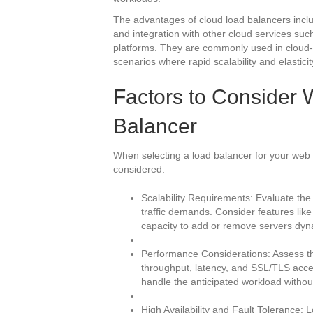
The advantages of cloud load balancers include
and integration with other cloud services suc
platforms. They are commonly used in cloud-b
scenarios where rapid scalability and elasticit
Factors to Consider
Balancer
When selecting a load balancer for your web s
considered:
Scalability Requirements: Evaluate the 
traffic demands. Consider features like
capacity to add or remove servers dyna
Performance Considerations: Assess th
throughput, latency, and SSL/TLS accel
handle the anticipated workload witho
High Availability and Fault Tolerance: 