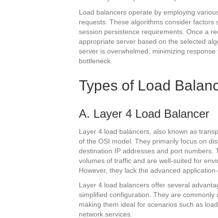
Load balancers operate by employing various
requests. These algorithms consider factors s
session persistence requirements. Once a requ
appropriate server based on the selected algor
server is overwhelmed, minimizing response
bottleneck.
Types of Load Balan
A. Layer 4 Load Balancer
Layer 4 load balancers, also known as transpo
of the OSI model. They primarily focus on dis
destination IP addresses and port numbers. T
volumes of traffic and are well-suited for env
However, they lack the advanced application-
Layer 4 load balancers offer several advantag
simplified configuration. They are commonly 
making them ideal for scenarios such as load
network services.