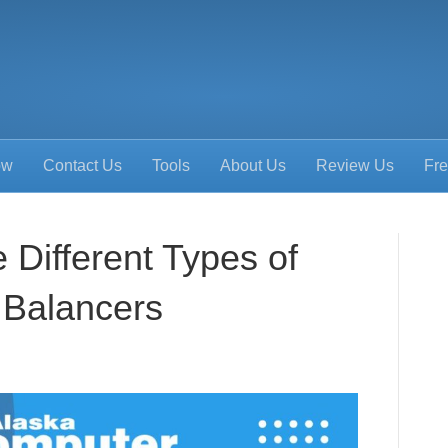
ow
Contact Us
Tools
About Us
Review Us
Fre
 Different Types of
 Balancers