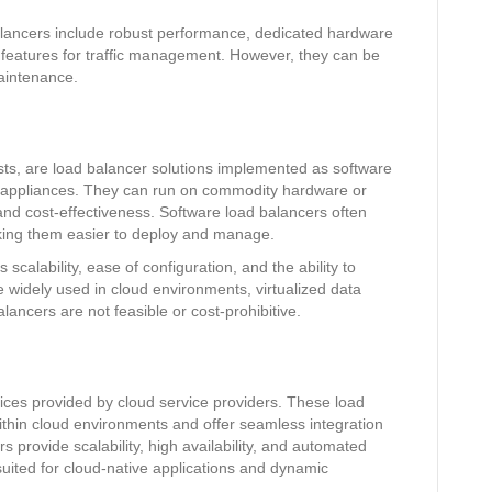
lancers include robust performance, dedicated hardware
 features for traffic management. However, they can be
maintenance.
ts, are load balancer solutions implemented as software
 appliances. They can run on commodity hardware or
y and cost-effectiveness. Software load balancers often
aking them easier to deploy and manage.
scalability, ease of configuration, and the ability to
re widely used in cloud environments, virtualized data
ancers are not feasible or cost-prohibitive.
ices provided by cloud service providers. These load
ithin cloud environments and offer seamless integration
s provide scalability, high availability, and automated
ited for cloud-native applications and dynamic