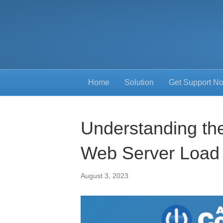
Home
Solution
Get Support N
Understanding the
Web Server Load
August 3, 2023