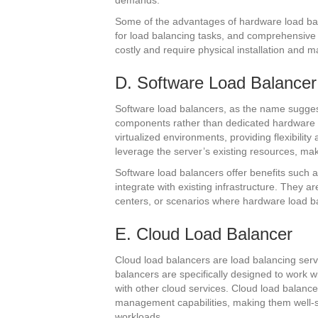
demands.
Some of the advantages of hardware load ba
for load balancing tasks, and comprehensive
costly and require physical installation and 
D. Software Load Balancer
Software load balancers, as the name sugges
components rather than dedicated hardware
virtualized environments, providing flexibilit
leverage the server’s existing resources, m
Software load balancers offer benefits such as 
integrate with existing infrastructure. They a
centers, or scenarios where hardware load bal
E. Cloud Load Balancer
Cloud load balancers are load balancing serv
balancers are specifically designed to work w
with other cloud services. Cloud load balancer
management capabilities, making them well-su
workloads.