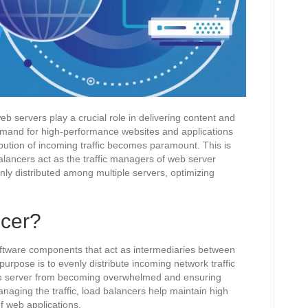
eb servers play a crucial role in delivering content and
demand for high-performance websites and applications
ribution of incoming traffic becomes paramount. This is
lancers act as the traffic managers of web server
enly distributed among multiple servers, optimizing
.
ncer?
oftware components that act as intermediaries between
purpose is to evenly distribute incoming network traffic
gle server from becoming overwhelmed and ensuring
managing the traffic, load balancers help maintain high
f web applications.