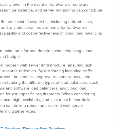
bility even in the event of hardware or software
session persistence, and server monitoring can contribute
he total cost of ownership, including upfront costs,
 and any additional requirements for hardware or
calability and cost-effectiveness of cloud load balancing
can make an informed decision when choosing a load
 and budget.
e in modern web server infrastructure, ensuring high
 resource utilization. By distributing incoming traffic
 prevent bottlenecks, improve responsiveness, and
erstanding the different types of load balancers, such
are and software load balancers, and cloud load
ution for your specific requirements. When considering
rmance, high availability, and cost must be carefully
ou can build a robust and resilient web server
rn digital services.
T Services
,
Tips and Best Practices