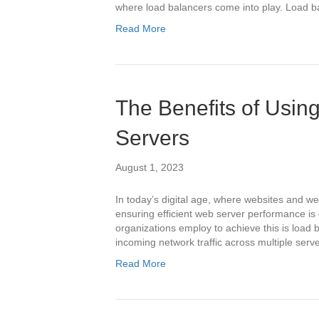
where load balancers come into play. Load b
Read More
The Benefits of Usin
Servers
August 1, 2023
In today’s digital age, where websites and web
ensuring efficient web server performance is
organizations employ to achieve this is load b
incoming network traffic across multiple ser
Read More