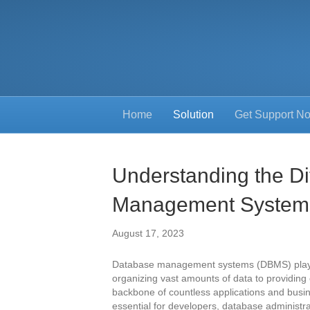
Home
Solution
Get Support N
Understanding the Di
Management System
August 17, 2023
Database management systems (DBMS) play a 
organizing vast amounts of data to providin
backbone of countless applications and busin
essential for developers, database administr