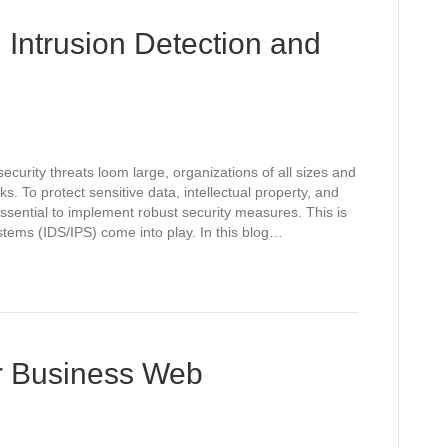
 Intrusion Detection and
ecurity threats loom large, organizations of all sizes and
ks. To protect sensitive data, intellectual property, and
ssential to implement robust security measures. This is
tems (IDS/IPS) come into play. In this blog…
r Business Web