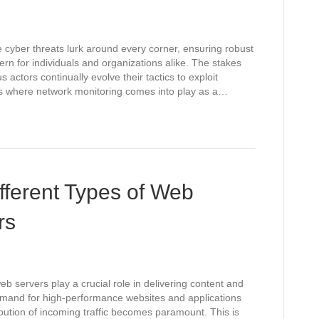
e cyber threats lurk around every corner, ensuring robust
n for individuals and organizations alike. The stakes
 actors continually evolve their tactics to exploit
at’s where network monitoring comes into play as a…
fferent Types of Web
rs
eb servers play a crucial role in delivering content and
demand for high-performance websites and applications
ribution of incoming traffic becomes paramount. This is