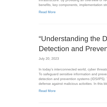
infrastructure. By providing an overview of NA
benefits, key components, implementation str
Read More
“Understanding the Di
Detection and Preve
July 20, 2023
In today’s interconnected world, cyber threa
To safeguard sensitive information and preve
detection and prevention systems (IDS/IPS). T
defense against malicious activities. In this b
Read More