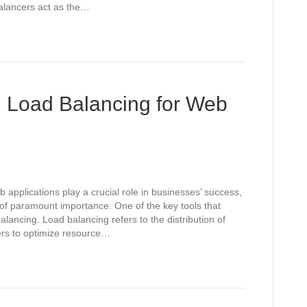
alancers act as the…
g Load Balancing for Web
 applications play a crucial role in businesses’ success,
 of paramount importance. One of the key tools that
alancing. Load balancing refers to the distribution of
vers to optimize resource…