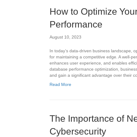
How to Optimize You
Performance
August 10, 2023
In today’s data-driven business landscape, o
for maintaining a competitive edge. A well-
enhances user experience, and enables effici
database performance optimization, businesse
and gain a significant advantage over their 
Read More
The Importance of Ne
Cybersecurity