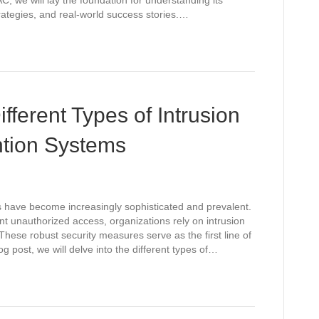
C, we will lay the foundation for understanding its
ategies, and real-world success stories.…
fferent Types of Intrusion
ntion Systems
ts have become increasingly sophisticated and prevalent.
nt unauthorized access, organizations rely on intrusion
hese robust security measures serve as the first line of
log post, we will delve into the different types of…