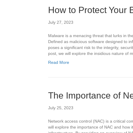
How to Protect Your
July 27, 2023
Malware is a menacing threat that lurks in the
Defined as malicious software designed to i
poses a significant risk to the integrity, securit
post, we will explore the insidious nature of
Read More
The Importance of Ne
July 25, 2023
Network access control (NAC) is a critical co
will explore the importance of NAC and how i