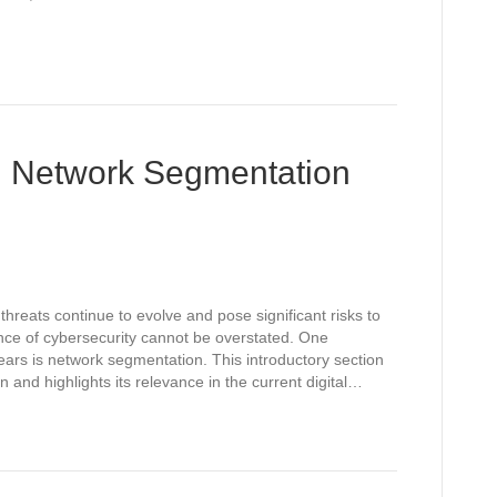
ng Network Segmentation
threats continue to evolve and pose significant risks to
ance of cybersecurity cannot be overstated. One
ears is network segmentation. This introductory section
and highlights its relevance in the current digital…