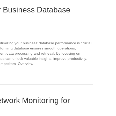
r Business Database
ptimizing your business’ database performance is crucial
performing database ensures smooth operations,
ent data processing and retrieval. By focusing on
s can unlock valuable insights, improve productivity,
competitors. Overview…
twork Monitoring for