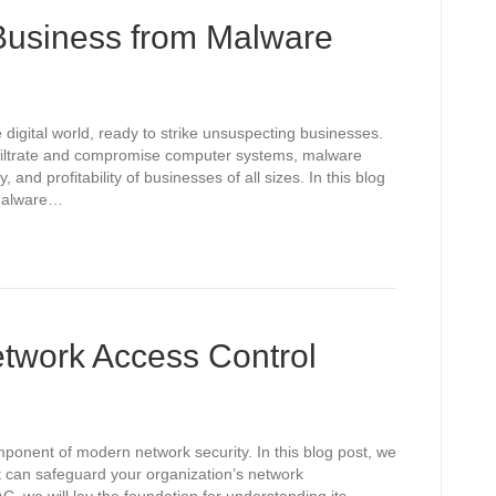
 Business from Malware
 digital world, ready to strike unsuspecting businesses.
nfiltrate and compromise computer systems, malware
y, and profitability of businesses of all sizes. In this blog
 malware…
twork Access Control
mponent of modern network security. In this blog post, we
t can safeguard your organization’s network