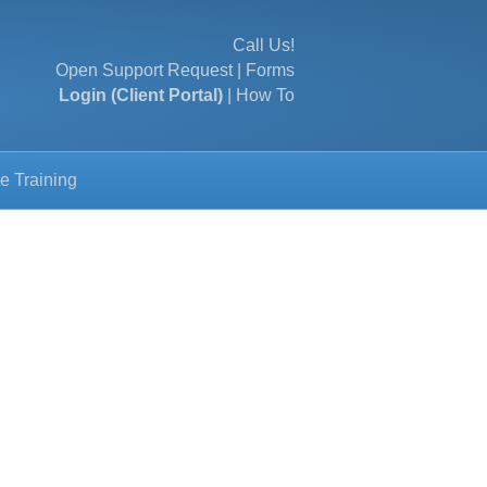
Call Us!
Open Support Request
|
Forms
Login (Client Portal)
|
How To
e Training