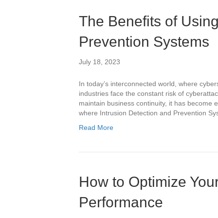
The Benefits of Using
Prevention Systems
July 18, 2023
In today’s interconnected world, where cybers
industries face the constant risk of cyberattac
maintain business continuity, it has become e
where Intrusion Detection and Prevention Sys
Read More
How to Optimize You
Performance