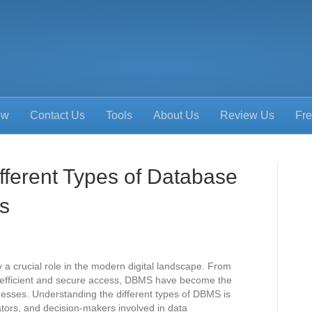
ow
Contact Us
Tools
About Us
Review Us
Fre
fferent Types of Database
s
crucial role in the modern digital landscape. From
g efficient and secure access, DBMS have become the
esses. Understanding the different types of DBMS is
ators, and decision-makers involved in data