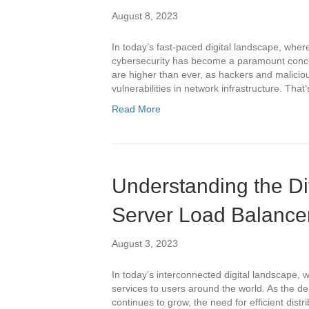
August 8, 2023
In today’s fast-paced digital landscape, wher
cybersecurity has become a paramount concer
are higher than ever, as hackers and malicious
vulnerabilities in network infrastructure. Th
Read More
Understanding the Di
Server Load Balance
August 3, 2023
In today’s interconnected digital landscape, w
services to users around the world. As the 
continues to grow, the need for efficient dist