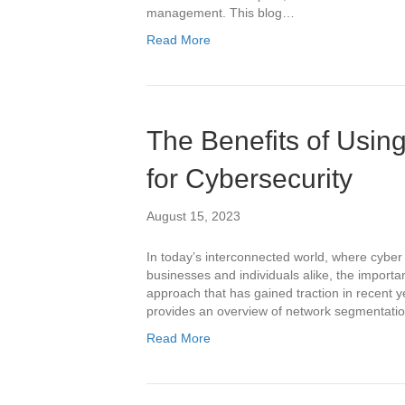
management. This blog…
Read More
The Benefits of Usi
for Cybersecurity
August 15, 2023
In today’s interconnected world, where cyber 
businesses and individuals alike, the import
approach that has gained traction in recent y
provides an overview of network segmentation 
Read More