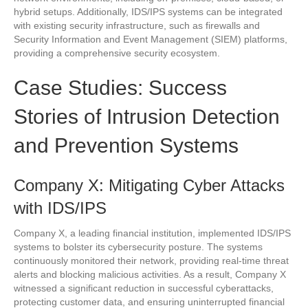
hybrid setups. Additionally, IDS/IPS systems can be integrated
with existing security infrastructure, such as firewalls and
Security Information and Event Management (SIEM) platforms,
providing a comprehensive security ecosystem.
Case Studies: Success
Stories of Intrusion Detection
and Prevention Systems
Company X: Mitigating Cyber Attacks
with IDS/IPS
Company X, a leading financial institution, implemented IDS/IPS
systems to bolster its cybersecurity posture. The systems
continuously monitored their network, providing real-time threat
alerts and blocking malicious activities. As a result, Company X
witnessed a significant reduction in successful cyberattacks,
protecting customer data, and ensuring uninterrupted financial