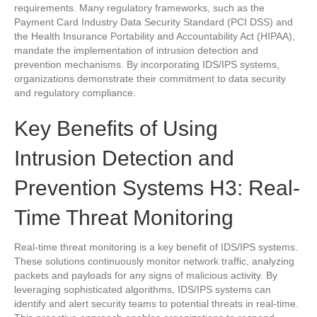
requirements. Many regulatory frameworks, such as the
Payment Card Industry Data Security Standard (PCI DSS) and
the Health Insurance Portability and Accountability Act (HIPAA),
mandate the implementation of intrusion detection and
prevention mechanisms. By incorporating IDS/IPS systems,
organizations demonstrate their commitment to data security
and regulatory compliance.
Key Benefits of Using
Intrusion Detection and
Prevention Systems H3: Real-
Time Threat Monitoring
Real-time threat monitoring is a key benefit of IDS/IPS systems.
These solutions continuously monitor network traffic, analyzing
packets and payloads for any signs of malicious activity. By
leveraging sophisticated algorithms, IDS/IPS systems can
identify and alert security teams to potential threats in real-time.