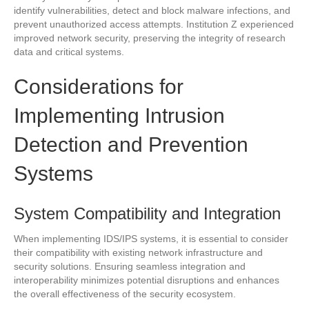
identify vulnerabilities, detect and block malware infections, and
prevent unauthorized access attempts. Institution Z experienced
improved network security, preserving the integrity of research
data and critical systems.
Considerations for
Implementing Intrusion
Detection and Prevention
Systems
System Compatibility and Integration
When implementing IDS/IPS systems, it is essential to consider
their compatibility with existing network infrastructure and
security solutions. Ensuring seamless integration and
interoperability minimizes potential disruptions and enhances
the overall effectiveness of the security ecosystem.