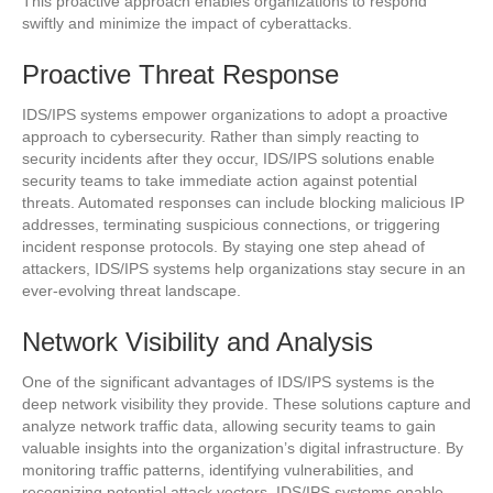
This proactive approach enables organizations to respond
swiftly and minimize the impact of cyberattacks.
Proactive Threat Response
IDS/IPS systems empower organizations to adopt a proactive
approach to cybersecurity. Rather than simply reacting to
security incidents after they occur, IDS/IPS solutions enable
security teams to take immediate action against potential
threats. Automated responses can include blocking malicious IP
addresses, terminating suspicious connections, or triggering
incident response protocols. By staying one step ahead of
attackers, IDS/IPS systems help organizations stay secure in an
ever-evolving threat landscape.
Network Visibility and Analysis
One of the significant advantages of IDS/IPS systems is the
deep network visibility they provide. These solutions capture and
analyze network traffic data, allowing security teams to gain
valuable insights into the organization’s digital infrastructure. By
monitoring traffic patterns, identifying vulnerabilities, and
recognizing potential attack vectors, IDS/IPS systems enable