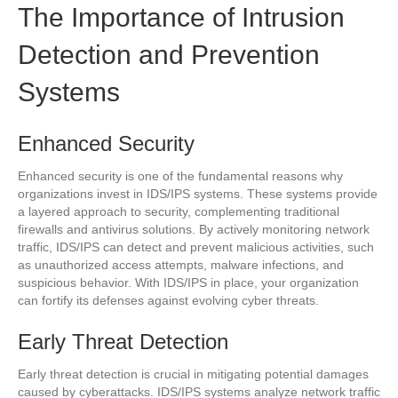
The Importance of Intrusion
Detection and Prevention
Systems
Enhanced Security
Enhanced security is one of the fundamental reasons why
organizations invest in IDS/IPS systems. These systems provide
a layered approach to security, complementing traditional
firewalls and antivirus solutions. By actively monitoring network
traffic, IDS/IPS can detect and prevent malicious activities, such
as unauthorized access attempts, malware infections, and
suspicious behavior. With IDS/IPS in place, your organization
can fortify its defenses against evolving cyber threats.
Early Threat Detection
Early threat detection is crucial in mitigating potential damages
caused by cyberattacks. IDS/IPS systems analyze network traffic