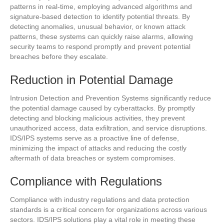
patterns in real-time, employing advanced algorithms and
signature-based detection to identify potential threats. By
detecting anomalies, unusual behavior, or known attack
patterns, these systems can quickly raise alarms, allowing
security teams to respond promptly and prevent potential
breaches before they escalate.
Reduction in Potential Damage
Intrusion Detection and Prevention Systems significantly reduce
the potential damage caused by cyberattacks. By promptly
detecting and blocking malicious activities, they prevent
unauthorized access, data exfiltration, and service disruptions.
IDS/IPS systems serve as a proactive line of defense,
minimizing the impact of attacks and reducing the costly
aftermath of data breaches or system compromises.
Compliance with Regulations
Compliance with industry regulations and data protection
standards is a critical concern for organizations across various
sectors. IDS/IPS solutions play a vital role in meeting these