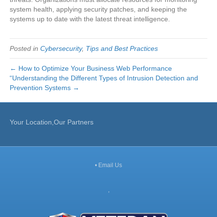
system health, applying security patches, and keeping the
systems up to date with the latest threat intelligence.
Posted in
Cybersecurity
,
Tips and Best Practices
← How to Optimize Your Business Web Performance
“Understanding the Different Types of Intrusion Detection and
Prevention Systems →
Your Location,Our Partners
•
Email Us
,