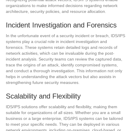
organizations to make informed decisions regarding network
architecture, security policies, and resource allocation.
Incident Investigation and Forensics
In the unfortunate event of a security incident or breach, IDS/IPS
systems play a crucial role in incident investigation and
forensics. These systems retain detailed logs and records of
network activities, which can be invaluable during the post-
incident analysis. Security teams can review the captured data,
trace the origins of an attack, identify compromised systems,
and conduct a thorough investigation. This information not only
helps in understanding the attack vectors but also assists in
strengthening future security measures.
Scalability and Flexibility
IDS/IPS solutions offer scalability and flexibility, making them
suitable for organizations of all sizes. Whether you are a small
business or a large enterprise, IDS/IPS systems can be tailored
to meet your specific needs. They can be deployed in various
network environments, including on-premises, cloud-based, or