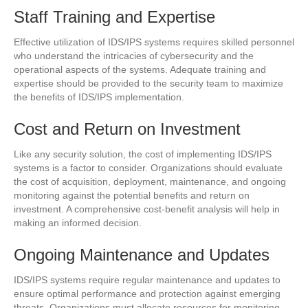
Staff Training and Expertise
Effective utilization of IDS/IPS systems requires skilled personnel
who understand the intricacies of cybersecurity and the
operational aspects of the systems. Adequate training and
expertise should be provided to the security team to maximize
the benefits of IDS/IPS implementation.
Cost and Return on Investment
Like any security solution, the cost of implementing IDS/IPS
systems is a factor to consider. Organizations should evaluate
the cost of acquisition, deployment, maintenance, and ongoing
monitoring against the potential benefits and return on
investment. A comprehensive cost-benefit analysis will help in
making an informed decision.
Ongoing Maintenance and Updates
IDS/IPS systems require regular maintenance and updates to
ensure optimal performance and protection against emerging
threats. Organizations must allocate resources for monitoring