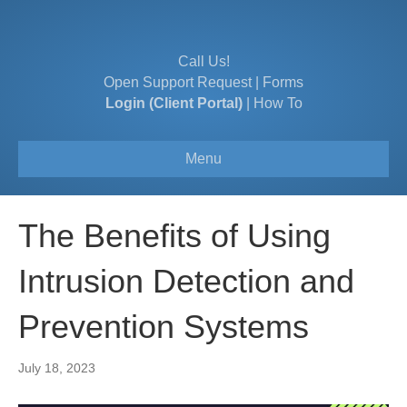
Call Us!
Open Support Request
|
Forms
Login (Client Portal)
|
How To
Menu
The Benefits of Using
Intrusion Detection and
Prevention Systems
July 18, 2023