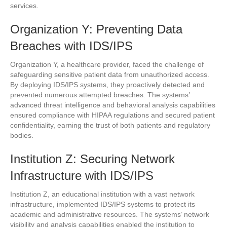
services.
Organization Y: Preventing Data
Breaches with IDS/IPS
Organization Y, a healthcare provider, faced the challenge of
safeguarding sensitive patient data from unauthorized access.
By deploying IDS/IPS systems, they proactively detected and
prevented numerous attempted breaches. The systems’
advanced threat intelligence and behavioral analysis capabilities
ensured compliance with HIPAA regulations and secured patient
confidentiality, earning the trust of both patients and regulatory
bodies.
Institution Z: Securing Network
Infrastructure with IDS/IPS
Institution Z, an educational institution with a vast network
infrastructure, implemented IDS/IPS systems to protect its
academic and administrative resources. The systems’ network
visibility and analysis capabilities enabled the institution to