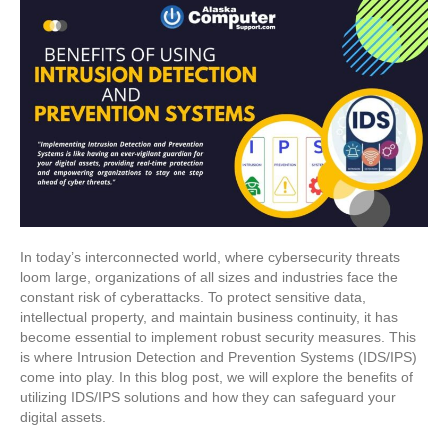
In today’s interconnected world, where cybersecurity threats
loom large, organizations of all sizes and industries face the
constant risk of cyberattacks. To protect sensitive data,
intellectual property, and maintain business continuity, it has
become essential to implement robust security measures. This
is where Intrusion Detection and Prevention Systems (IDS/IPS)
come into play. In this blog post, we will explore the benefits of
utilizing IDS/IPS solutions and how they can safeguard your
digital assets.