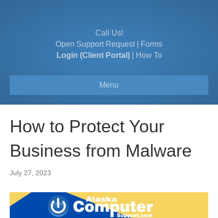
Call Us!
Open Support Request
|
Forms
Login (Client Portal)
|
How To
Menu
How to Protect Your
Business from Malware
July 27, 2023