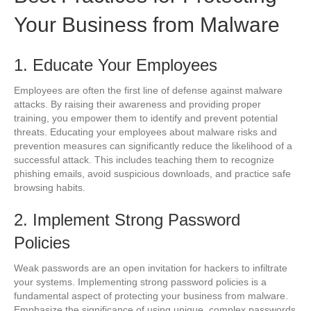
Your Business from Malware
1. Educate Your Employees
Employees are often the first line of defense against malware
attacks. By raising their awareness and providing proper
training, you empower them to identify and prevent potential
threats. Educating your employees about malware risks and
prevention measures can significantly reduce the likelihood of a
successful attack. This includes teaching them to recognize
phishing emails, avoid suspicious downloads, and practice safe
browsing habits.
2. Implement Strong Password
Policies
Weak passwords are an open invitation for hackers to infiltrate
your systems. Implementing strong password policies is a
fundamental aspect of protecting your business from malware.
Emphasize the significance of using unique, complex passwords