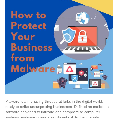
Malware is a menacing threat that lurks in the digital world,
ready to strike unsuspecting businesses. Defined as malicious
software designed to infiltrate and compromise computer
systems, malware poses a significant risk to the integrity,