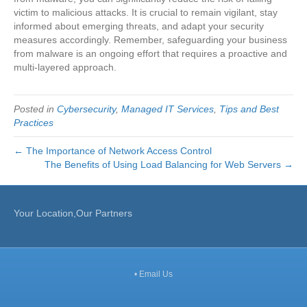
victim to malicious attacks. It is crucial to remain vigilant, stay
informed about emerging threats, and adapt your security
measures accordingly. Remember, safeguarding your business
from malware is an ongoing effort that requires a proactive and
multi-layered approach.
Posted in
Cybersecurity
,
Managed IT Services
,
Tips and Best
Practices
← The Importance of Network Access Control
The Benefits of Using Load Balancing for Web Servers →
Your Location,Our Partners
•
Email Us