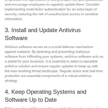
and encourage employees to regularly update them. Consider
implementing multi-factor authentication for an extra layer of
security, reducing the risk of unauthorized access to sensitive
information.
3. Install and Update Antivirus
Software
Antivirus software serves as a crucial defense mechanism
against malware. By detecting and preventing malicious
software from infiltrating your systems, antivirus software acts as
a shield for your business. It is essential to select a reputable
antivirus solution and ensure regular updates to keep up with
the ever-evolving threat landscape. Regular scans and real-time
protection are essential components of a robust antivirus
strategy.
4. Keep Operating Systems and
Software Up to Date