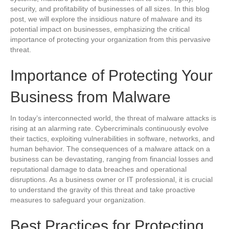
security, and profitability of businesses of all sizes. In this blog
post, we will explore the insidious nature of malware and its
potential impact on businesses, emphasizing the critical
importance of protecting your organization from this pervasive
threat.
Importance of Protecting Your
Business from Malware
In today’s interconnected world, the threat of malware attacks is
rising at an alarming rate. Cybercriminals continuously evolve
their tactics, exploiting vulnerabilities in software, networks, and
human behavior. The consequences of a malware attack on a
business can be devastating, ranging from financial losses and
reputational damage to data breaches and operational
disruptions. As a business owner or IT professional, it is crucial
to understand the gravity of this threat and take proactive
measures to safeguard your organization.
Best Practices for Protecting