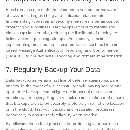
Email remains one of the most common vectors for malware
attacks, including phishing and malicious attachments.
Implementing robust email security measures is paramount to
protecting your business. Deploy spam filters to identify and
block suspicious emails, reducing the likelihood of employees
falling victim to phishing attempts. Additionally, consider
implementing email authentication protocols, such as Domain-
based Message Authentication, Reporting, and Conformance
(DMARC), to prevent email spoofing and domain impersonation.
7. Regularly Backup Your Data
Data backups serve as a last line of defense against malware
attacks. In the event of a successful breach, having secure and
up-to-date backups can mitigate the impact of data loss and
enable swift recovery. Regularly back up critical data and ensure
that backups are stored securely, preferably in an offsite location
or in the cloud. Test your backup and restoration processes
periodically to ensure their reliability when needed.
By following these best practices for protecting your business
from malware, you can significantly reduce the risk of falling