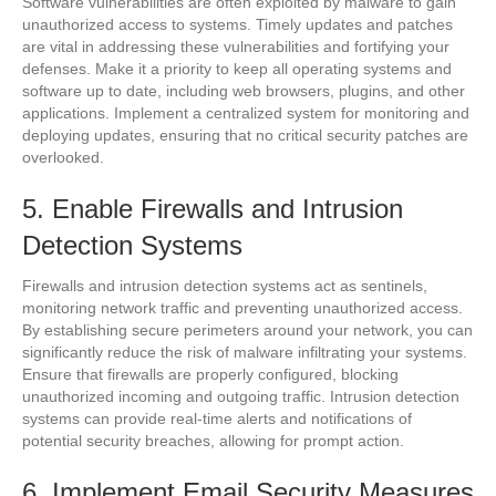
Software vulnerabilities are often exploited by malware to gain
unauthorized access to systems. Timely updates and patches
are vital in addressing these vulnerabilities and fortifying your
defenses. Make it a priority to keep all operating systems and
software up to date, including web browsers, plugins, and other
applications. Implement a centralized system for monitoring and
deploying updates, ensuring that no critical security patches are
overlooked.
5. Enable Firewalls and Intrusion
Detection Systems
Firewalls and intrusion detection systems act as sentinels,
monitoring network traffic and preventing unauthorized access.
By establishing secure perimeters around your network, you can
significantly reduce the risk of malware infiltrating your systems.
Ensure that firewalls are properly configured, blocking
unauthorized incoming and outgoing traffic. Intrusion detection
systems can provide real-time alerts and notifications of
potential security breaches, allowing for prompt action.
6. Implement Email Security Measures