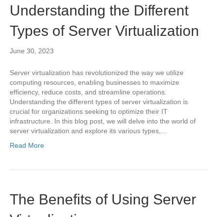
Understanding the Different
Types of Server Virtualization
June 30, 2023
Server virtualization has revolutionized the way we utilize
computing resources, enabling businesses to maximize
efficiency, reduce costs, and streamline operations.
Understanding the different types of server virtualization is
crucial for organizations seeking to optimize their IT
infrastructure. In this blog post, we will delve into the world of
server virtualization and explore its various types,…
Read More
The Benefits of Using Server