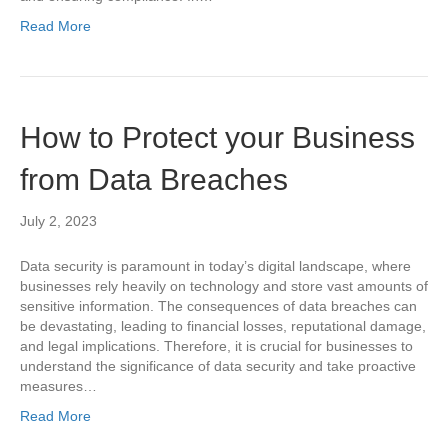
Read More
How to Protect your Business
from Data Breaches
July 2, 2023
Data security is paramount in today’s digital landscape, where
businesses rely heavily on technology and store vast amounts of
sensitive information. The consequences of data breaches can
be devastating, leading to financial losses, reputational damage,
and legal implications. Therefore, it is crucial for businesses to
understand the significance of data security and take proactive
measures…
Read More