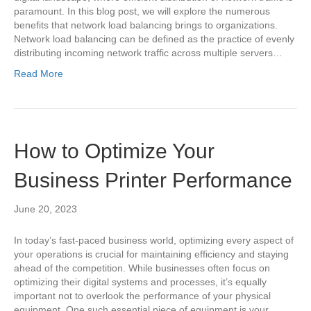
paramount. In this blog post, we will explore the numerous
benefits that network load balancing brings to organizations.
Network load balancing can be defined as the practice of evenly
distributing incoming network traffic across multiple servers…
Read More
How to Optimize Your
Business Printer Performance
June 20, 2023
In today’s fast-paced business world, optimizing every aspect of
your operations is crucial for maintaining efficiency and staying
ahead of the competition. While businesses often focus on
optimizing their digital systems and processes, it’s equally
important not to overlook the performance of your physical
equipment. One such essential piece of equipment is your