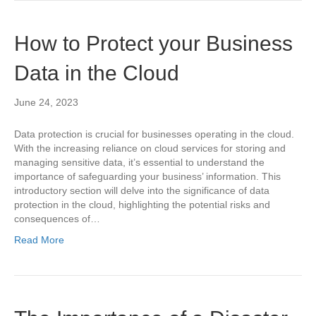
How to Protect your Business
Data in the Cloud
June 24, 2023
Data protection is crucial for businesses operating in the cloud.
With the increasing reliance on cloud services for storing and
managing sensitive data, it’s essential to understand the
importance of safeguarding your business’ information. This
introductory section will delve into the significance of data
protection in the cloud, highlighting the potential risks and
consequences of…
Read More