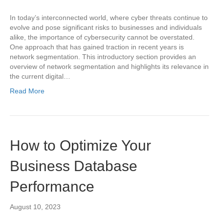
In today’s interconnected world, where cyber threats continue to
evolve and pose significant risks to businesses and individuals
alike, the importance of cybersecurity cannot be overstated.
One approach that has gained traction in recent years is
network segmentation. This introductory section provides an
overview of network segmentation and highlights its relevance in
the current digital…
Read More
How to Optimize Your
Business Database
Performance
August 10, 2023