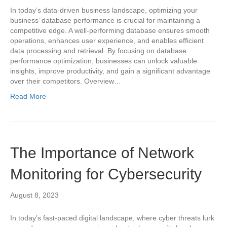
In today’s data-driven business landscape, optimizing your
business’ database performance is crucial for maintaining a
competitive edge. A well-performing database ensures smooth
operations, enhances user experience, and enables efficient
data processing and retrieval. By focusing on database
performance optimization, businesses can unlock valuable
insights, improve productivity, and gain a significant advantage
over their competitors. Overview…
Read More
The Importance of Network
Monitoring for Cybersecurity
August 8, 2023
In today’s fast-paced digital landscape, where cyber threats lurk