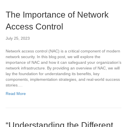
The Importance of Network
Access Control
July 25, 2023
Network access control (NAC) is a critical component of modern
network security. In this blog post, we will explore the
importance of NAC and how it can safeguard your organization’s
network infrastructure. By providing an overview of NAC, we will
lay the foundation for understanding its benefits, key
components, implementation strategies, and real-world success
stories.…
Read More
“Understanding the Different