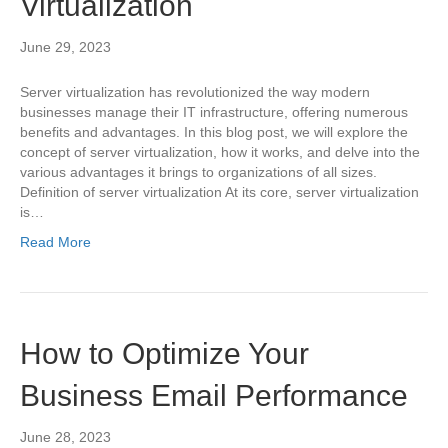
Virtualization
June 29, 2023
Server virtualization has revolutionized the way modern
businesses manage their IT infrastructure, offering numerous
benefits and advantages. In this blog post, we will explore the
concept of server virtualization, how it works, and delve into the
various advantages it brings to organizations of all sizes.
Definition of server virtualization At its core, server virtualization
is…
Read More
How to Optimize Your
Business Email Performance
June 28, 2023