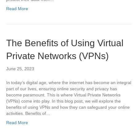
Read More
The Benefits of Using Virtual
Private Networks (VPNs)
June 25, 2023
In today’s digital age, where the internet has become an integral
part of our lives, ensuring online security and privacy has
become paramount. This is where Virtual Private Networks
(VPNs) come into play. In this blog post, we will explore the
benefits of using VPNs and how they can safeguard your online
activities. Benefits of…
Read More