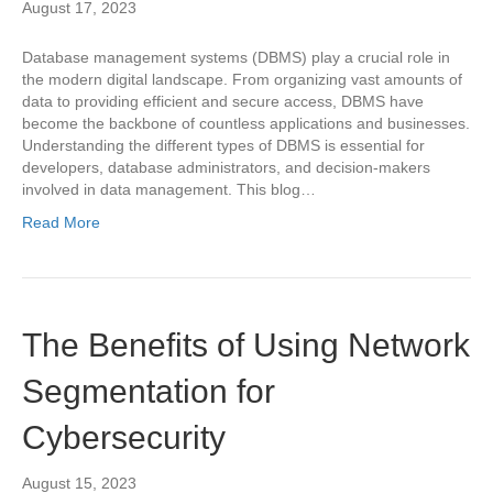
August 17, 2023
Database management systems (DBMS) play a crucial role in
the modern digital landscape. From organizing vast amounts of
data to providing efficient and secure access, DBMS have
become the backbone of countless applications and businesses.
Understanding the different types of DBMS is essential for
developers, database administrators, and decision-makers
involved in data management. This blog…
Read More
The Benefits of Using Network
Segmentation for
Cybersecurity
August 15, 2023