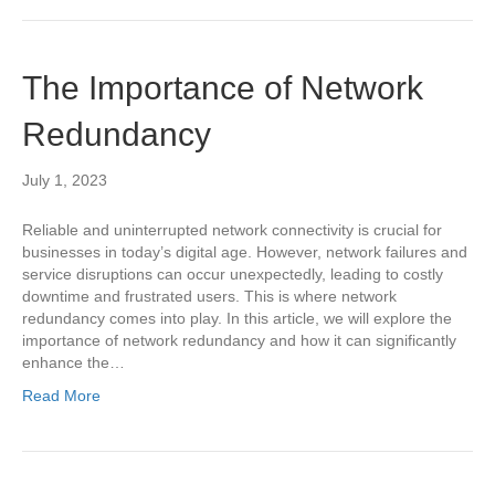
The Importance of Network
Redundancy
July 1, 2023
Reliable and uninterrupted network connectivity is crucial for
businesses in today’s digital age. However, network failures and
service disruptions can occur unexpectedly, leading to costly
downtime and frustrated users. This is where network
redundancy comes into play. In this article, we will explore the
importance of network redundancy and how it can significantly
enhance the…
Read More