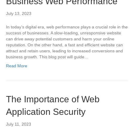
Business Web Performance
July 13, 2023
In today’s digital era, web performance plays a crucial role in the
success of businesses. A slow-loading, unresponsive website
can drive away potential customers and harm your online
reputation. On the other hand, a fast and efficient website can
attract and retain users, leading to increased conversions and
business growth. This blog post will guide…
Read More
The Importance of Web
Application Security
July 11, 2023