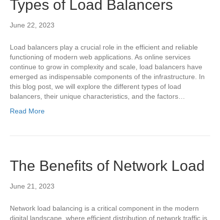
Types of Load Balancers
June 22, 2023
Load balancers play a crucial role in the efficient and reliable
functioning of modern web applications. As online services
continue to grow in complexity and scale, load balancers have
emerged as indispensable components of the infrastructure. In
this blog post, we will explore the different types of load
balancers, their unique characteristics, and the factors…
Read More
The Benefits of Network Load
June 21, 2023
Network load balancing is a critical component in the modern
digital landscape, where efficient distribution of network traffic is