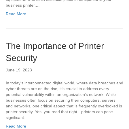
business printer.…
Read More
The Importance of Printer
Security
June 19, 2023
In today’s interconnected digital world, where data breaches and
cyber threats are on the rise, it’s crucial to address every
potential vulnerability within an organization’s network. While
businesses often focus on securing their computers, servers,
and networks, one critical aspect that is frequently overlooked is
printer security. Yes, you read that right—printers can pose
significant…
Read More