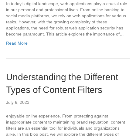
In today’s digital landscape, web applications play a crucial role
in our personal and professional lives. From online banking to
social media platforms, we rely on web applications for various
tasks. However, with the growing complexity of these
applications, the need for robust web application security has
become paramount. This article explores the importance of…
Read More
Understanding the Different
Types of Content Filters
July 6, 2023
enjoyable online experience. From protecting against
inappropriate content to maintaining brand reputation, content
filters are an essential tool for individuals and organizations
alike. In this blog post, we will explore the different types of