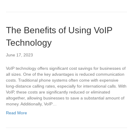
The Benefits of Using VoIP
Technology
June 17, 2023
VoIP technology offers significant cost savings for businesses of
all sizes. One of the key advantages is reduced communication
costs. Traditional phone systems often come with expensive
long-distance calling rates, especially for international calls. With
VoIP, these costs are significantly reduced or eliminated
altogether, allowing businesses to save a substantial amount of
money. Additionally, VoIP…
Read More