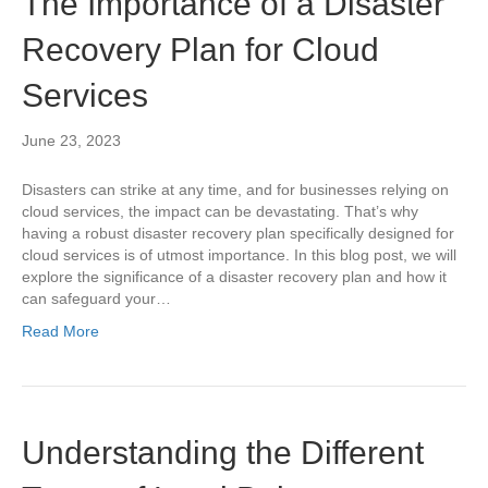
The Importance of a Disaster
Recovery Plan for Cloud
Services
June 23, 2023
Disasters can strike at any time, and for businesses relying on
cloud services, the impact can be devastating. That’s why
having a robust disaster recovery plan specifically designed for
cloud services is of utmost importance. In this blog post, we will
explore the significance of a disaster recovery plan and how it
can safeguard your…
Read More
Understanding the Different