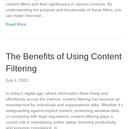
content filters and their significance in various contexts. By
understanding the purpose and functionality of these filters, you
can make informed…
Read More
The Benefits of Using Content
Filtering
July 4, 2023
In today’s digital age, where information flows freely and
effortlessly across the internet, content filtering has become an
essential tool for individuals and organizations alike. Whether it’s
safeguarding against explicit content, protecting sensitive data,
or complying with legal regulations, content filtering plays a
crucial role in maintaining online safety, boosting productivity,
and ensuring compliance. In…