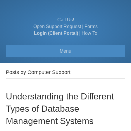
Call Us!
Open Support Request
|
Forms
Login (Client Portal)
|
How To
Menu
Posts by Computer Support
Understanding the Different
Types of Database
Management Systems