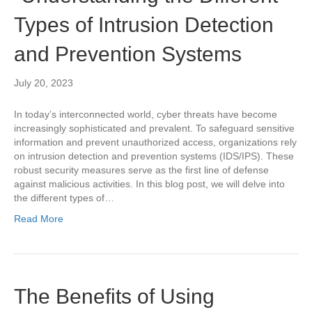
Types of Intrusion Detection
and Prevention Systems
July 20, 2023
In today’s interconnected world, cyber threats have become
increasingly sophisticated and prevalent. To safeguard sensitive
information and prevent unauthorized access, organizations rely
on intrusion detection and prevention systems (IDS/IPS). These
robust security measures serve as the first line of defense
against malicious activities. In this blog post, we will delve into
the different types of…
Read More
The Benefits of Using