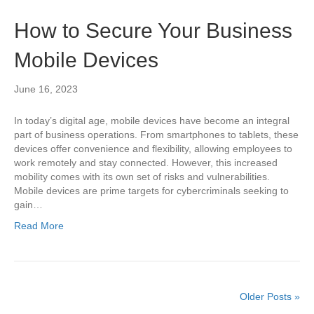
How to Secure Your Business
Mobile Devices
June 16, 2023
In today’s digital age, mobile devices have become an integral
part of business operations. From smartphones to tablets, these
devices offer convenience and flexibility, allowing employees to
work remotely and stay connected. However, this increased
mobility comes with its own set of risks and vulnerabilities.
Mobile devices are prime targets for cybercriminals seeking to
gain…
Read More
Older Posts »