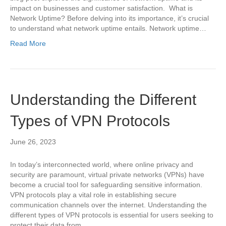
impact on businesses and customer satisfaction. What is
Network Uptime? Before delving into its importance, it’s crucial
to understand what network uptime entails. Network uptime…
Read More
Understanding the Different
Types of VPN Protocols
June 26, 2023
In today’s interconnected world, where online privacy and
security are paramount, virtual private networks (VPNs) have
become a crucial tool for safeguarding sensitive information.
VPN protocols play a vital role in establishing secure
communication channels over the internet. Understanding the
different types of VPN protocols is essential for users seeking to
protect their data from…