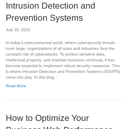
Intrusion Detection and
Prevention Systems
July 18, 2023
In today’s interconnected world, where cybersecurity threats
loom large, organizations of all sizes and industries face the
constant risk of cyberattacks. To protect sensitive data,
intellectual property, and maintain business continuity, it has
become essential to implement robust security measures. This
is where Intrusion Detection and Prevention Systems (IDS/IPS)
come into play. In this blog…
Read More
How to Optimize Your