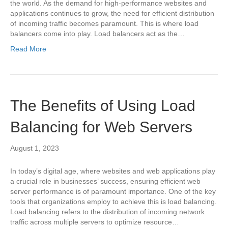
the world. As the demand for high-performance websites and
applications continues to grow, the need for efficient distribution
of incoming traffic becomes paramount. This is where load
balancers come into play. Load balancers act as the…
Read More
The Benefits of Using Load
Balancing for Web Servers
August 1, 2023
In today’s digital age, where websites and web applications play
a crucial role in businesses’ success, ensuring efficient web
server performance is of paramount importance. One of the key
tools that organizations employ to achieve this is load balancing.
Load balancing refers to the distribution of incoming network
traffic across multiple servers to optimize resource…