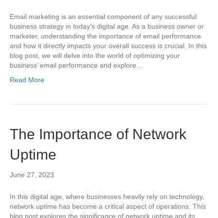
Email marketing is an essential component of any successful
business strategy in today’s digital age. As a business owner or
marketer, understanding the importance of email performance
and how it directly impacts your overall success is crucial. In this
blog post, we will delve into the world of optimizing your
business’ email performance and explore…
Read More
The Importance of Network
Uptime
June 27, 2023
In this digital age, where businesses heavily rely on technology,
network uptime has become a critical aspect of operations. This
blog post explores the significance of network uptime and its