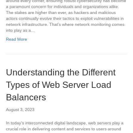
around every corner, ensuring robust cybersecurity has become
a paramount concern for individuals and organizations alike.
The stakes are higher than ever, as hackers and malicious
actors continually evolve their tactics to exploit vulnerabilities in
network infrastructure. That’s where network monitoring comes
into play as a…
Read More
Understanding the Different
Types of Web Server Load
Balancers
August 3, 2023
In today’s interconnected digital landscape, web servers play a
crucial role in delivering content and services to users around