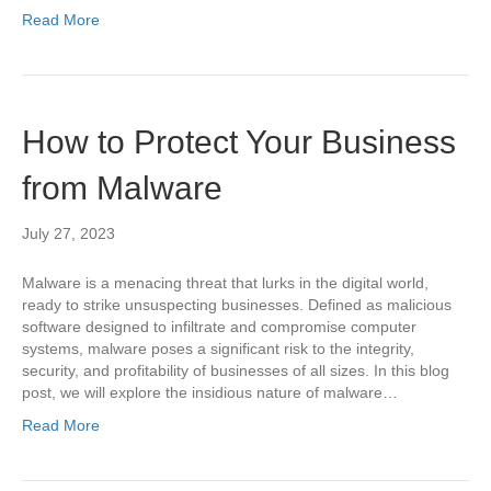
Read More
How to Protect Your Business
from Malware
July 27, 2023
Malware is a menacing threat that lurks in the digital world,
ready to strike unsuspecting businesses. Defined as malicious
software designed to infiltrate and compromise computer
systems, malware poses a significant risk to the integrity,
security, and profitability of businesses of all sizes. In this blog
post, we will explore the insidious nature of malware…
Read More