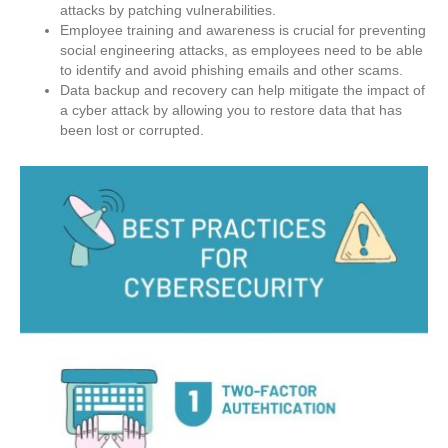
attacks by patching vulnerabilities.
Employee training and awareness is crucial for preventing
social engineering attacks, as employees need to be able
to identify and avoid phishing emails and other scams.
Data backup and recovery can help mitigate the impact of
a cyber attack by allowing you to restore data that has
been lost or corrupted.