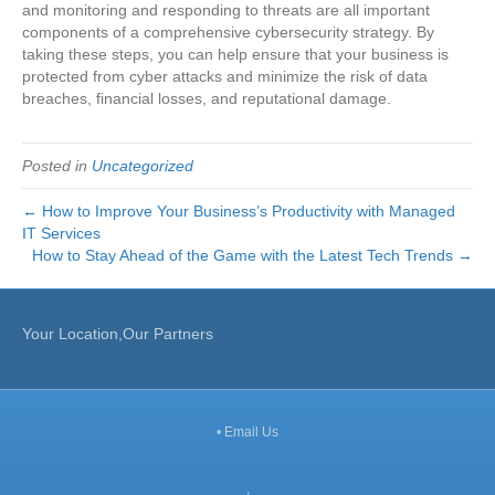
and monitoring and responding to threats are all important
components of a comprehensive cybersecurity strategy. By
taking these steps, you can help ensure that your business is
protected from cyber attacks and minimize the risk of data
breaches, financial losses, and reputational damage.
Posted in
Uncategorized
← How to Improve Your Business’s Productivity with Managed
IT Services
How to Stay Ahead of the Game with the Latest Tech Trends →
Your Location,Our Partners
•
Email Us
,