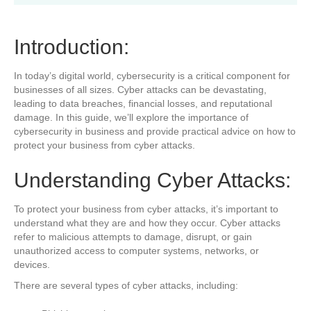
Introduction:
In today’s digital world, cybersecurity is a critical component for
businesses of all sizes. Cyber attacks can be devastating,
leading to data breaches, financial losses, and reputational
damage. In this guide, we’ll explore the importance of
cybersecurity in business and provide practical advice on how to
protect your business from cyber attacks.
Understanding Cyber Attacks:
To protect your business from cyber attacks, it’s important to
understand what they are and how they occur. Cyber attacks
refer to malicious attempts to damage, disrupt, or gain
unauthorized access to computer systems, networks, or
devices.
There are several types of cyber attacks, including: