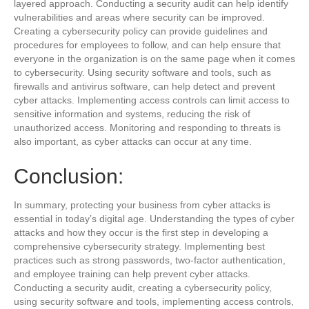
layered approach. Conducting a security audit can help identify
vulnerabilities and areas where security can be improved.
Creating a cybersecurity policy can provide guidelines and
procedures for employees to follow, and can help ensure that
everyone in the organization is on the same page when it comes
to cybersecurity. Using security software and tools, such as
firewalls and antivirus software, can help detect and prevent
cyber attacks. Implementing access controls can limit access to
sensitive information and systems, reducing the risk of
unauthorized access. Monitoring and responding to threats is
also important, as cyber attacks can occur at any time.
Conclusion:
In summary, protecting your business from cyber attacks is
essential in today’s digital age. Understanding the types of cyber
attacks and how they occur is the first step in developing a
comprehensive cybersecurity strategy. Implementing best
practices such as strong passwords, two-factor authentication,
and employee training can help prevent cyber attacks.
Conducting a security audit, creating a cybersecurity policy,
using security software and tools, implementing access controls,