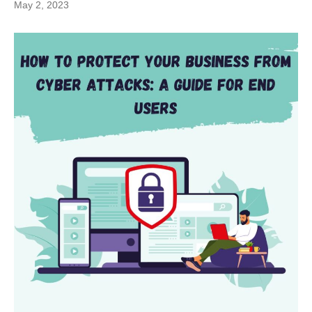
May 2, 2023