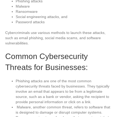
Phishing attacks
Malware
Ransomware
Social engineering attacks, and
Password attacks
Cybercriminals use various methods to launch these attacks,
such as email phishing, social media scams, and software
vulnerabilities.
Common Cybersecurity
Threats for Businesses:
Phishing attacks are one of the most common
cybersecurity threats faced by businesses. They typically
involve an email that appears to be from a legitimate
source, such as a bank or vendor, asking the recipient to
provide personal information or click on a link.
Malware, another common threat, refers to software that
is designed to damage or disrupt computer systems.