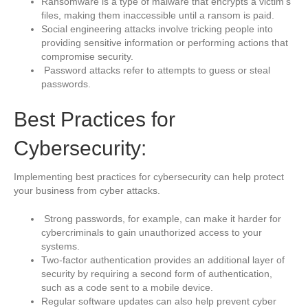
Ransomware is a type of malware that encrypts a victim’s
files, making them inaccessible until a ransom is paid.
Social engineering attacks involve tricking people into
providing sensitive information or performing actions that
compromise security.
Password attacks refer to attempts to guess or steal
passwords.
Best Practices for
Cybersecurity:
Implementing best practices for cybersecurity can help protect
your business from cyber attacks.
Strong passwords, for example, can make it harder for
cybercriminals to gain unauthorized access to your
systems.
Two-factor authentication provides an additional layer of
security by requiring a second form of authentication,
such as a code sent to a mobile device.
Regular software updates can also help prevent cyber