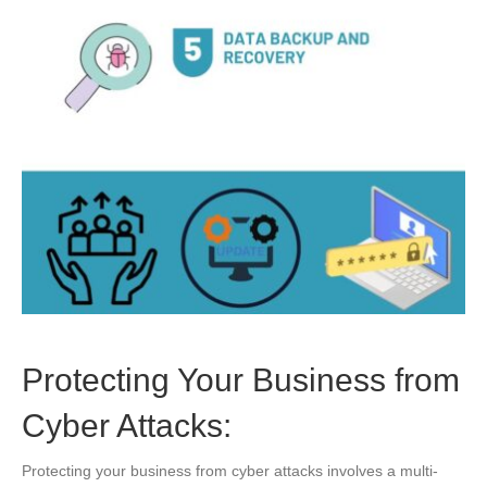
Protecting Your Business from
Cyber Attacks:
Protecting your business from cyber attacks involves a multi-