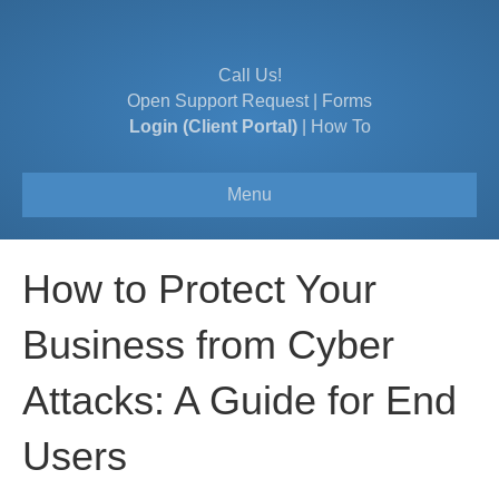
Call Us!
Open Support Request
|
Forms
Login (Client Portal)
|
How To
Menu
How to Protect Your
Business from Cyber
Attacks: A Guide for End
Users