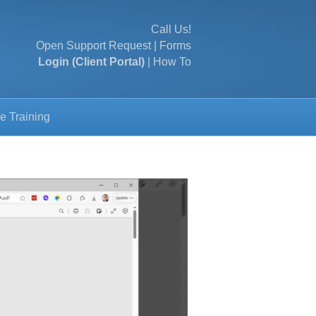
Call Us!
Open Support Request
|
Forms
Login (Client Portal)
|
How To
e Training