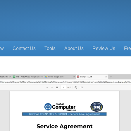
ow
Contact Us
Tools
About Us
Review Us
Fre