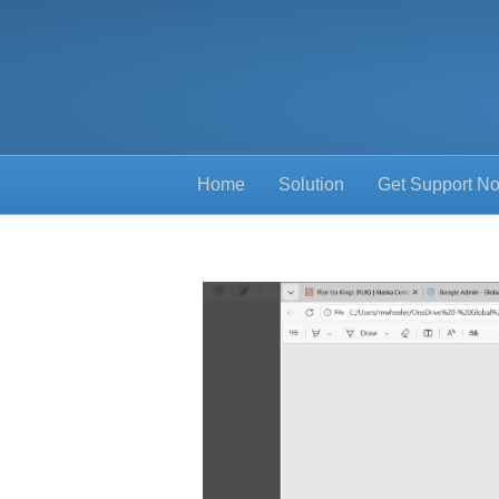
Home
Solution
Get Support N