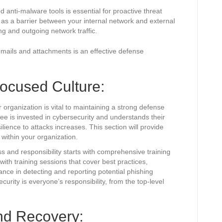
and anti-malware tools is essential for proactive threat
 as a barrier between your internal network and external
ng and outgoing network traffic.
 emails and attachments is an effective defense
Focused Culture:
r organization is vital to maintaining a strong defense
e is invested in cybersecurity and understands their
silience to attacks increases. This section will provide
 within your organization.
s and responsibility starts with comprehensive training
th training sessions that cover best practices,
ance in detecting and reporting potential phishing
urity is everyone’s responsibility, from the top-level
nd Recovery: