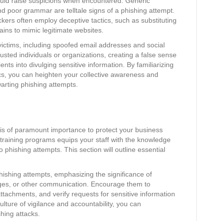
uld raise suspicions when encountered. Generic
nd poor grammar are telltale signs of a phishing attempt.
ackers often employ deceptive tactics, such as substituting
ains to mimic legitimate websites.
victims, including spoofed email addresses and social
sted individuals or organizations, creating a false sense
nts into divulging sensitive information. By familiarizing
cs, you can heighten your collective awareness and
arting phishing attempts.
is of paramount importance to protect your business
 training programs equips your staff with the knowledge
o phishing attempts. This section will outline essential
ishing attempts, emphasizing the significance of
ges, or other communication. Encourage them to
ttachments, and verify requests for sensitive information
ulture of vigilance and accountability, you can
shing attacks.