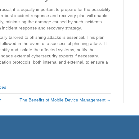
ial, it is equally important to prepare for the possibility
 robust incident response and recovery plan will enable
vely, minimizing the damage caused by such incidents.
n incident response and recovery strategy.
lly tailored to phishing attacks is essential. This plan
ollowed in the event of a successful phishing attack. It
entify and isolate the affected systems, notify the
engage external cybersecurity experts if necessary.
ation protocols, both internal and external, to ensure a
ices
n
The Benefits of Mobile Device Management →