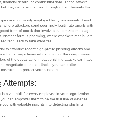
, financial details, or confidential data. These attacks
 but they can also manifest through other channels like
l types are commonly employed by cybercriminals. Email
s, where attackers send seemingly legitimate emails with
argeted form of attack that involves customized messages
ions. Another form is pharming, where attackers manipulate
redirect users to fake websites.
rucial to examine recent high-profile phishing attacks and
ach of a major financial institution or the compromise
ers of the devastating impact phishing attacks can have
nd magnitude of these attacks, you can better
e measures to protect your business.
 Attempts:
is a vital skill for every employee in your organization.
 you can empower them to be the first line of defense
de you with valuable insights into detecting phishing