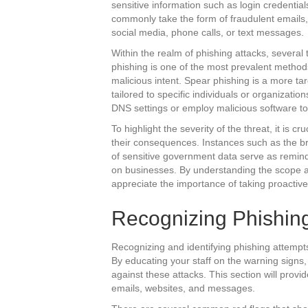
sensitive information such as login credentials
commonly take the form of fraudulent emails,
social media, phone calls, or text messages.
Within the realm of phishing attacks, severa
phishing is one of the most prevalent method
malicious intent. Spear phishing is a more t
tailored to specific individuals or organizat
DNS settings or employ malicious software to 
To highlight the severity of the threat, it is c
their consequences. Instances such as the bre
of sensitive government data serve as remind
on businesses. By understanding the scope a
appreciate the importance of taking proactiv
Recognizing Phishing
Recognizing and identifying phishing attempts 
By educating your staff on the warning signs,
against these attacks. This section will provi
emails, websites, and messages.