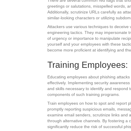
There are several common red flags that sho
greetings or salutations, misspelled words, a
Additionally, scrutinize URLs carefully as att
similar-looking characters or utilizing subdom
Attackers use various techniques to deceive 
engineering tactics. They may impersonate tru
of urgency or importance to manipulate recipie
yourself and your employees with these tacti
become more proficient at identifying and thw
Training Employees:
Educating employees about phishing attacks 
effectively. Implementing security awareness
and skills necessary to identify and respond t
components of such training programs.
Train employees on how to spot and report ph
promptly reporting suspicious emails, messa
examine email senders, scrutinize links and a
through alternative channels. By fostering a c
significantly reduce the risk of successful phi