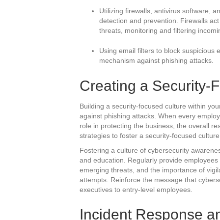
Utilizing firewalls, antivirus software, 
detection and prevention. Firewalls act
threats, monitoring and filtering incomi
Using email filters to block suspicious
mechanism against phishing attacks.
Creating a Security-
Building a security-focused culture within you
against phishing attacks. When every employe
role in protecting the business, the overall re
strategies to foster a security-focused culture
Fostering a culture of cybersecurity awarenes
and education. Regularly provide employees wi
emerging threats, and the importance of vigil
attempts. Reinforce the message that cybersec
executives to entry-level employees.
Incident Response a