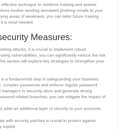
 effective technique to reinforce training and assess
ions involve sending simulated phishing emails to your
fying areas of weakness, you can tailor future training
 it is most needed.
security Measures:
shing attacks, it is crucial to implement robust
ing vulnerabilities, you can significantly reduce the risk
This section will explore key strategies to strengthen your
 is a fundamental step in safeguarding your business.
e, complex passwords and enforce regular password
 managers to securely store and generate strong
assword-related breaches, you can mitigate the impact of
) adds an additional layer of security to your accounts.
 with security patches is crucial to protect against
 exploit.