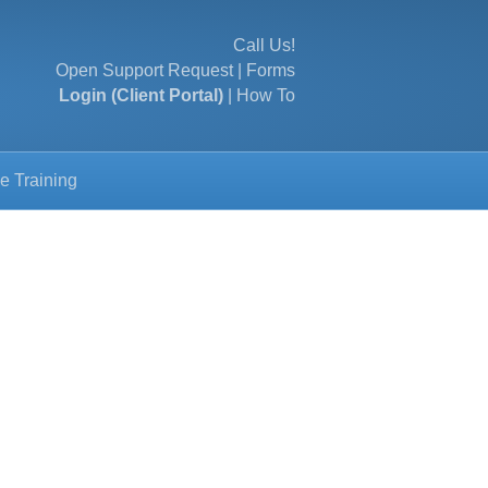
Call Us!
Open Support Request
|
Forms
Login (Client Portal)
|
How To
e Training