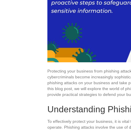
Protecting your business from phishing attacks
cybercriminals become increasingly sophisticat
phishing attacks on your business and take pr
this blog post, we will explore the world of ph
provide practical strategies to defend your bu
Understanding Phishi
To effectively protect your business, it is vit
operate. Phishing attacks involve the use of d