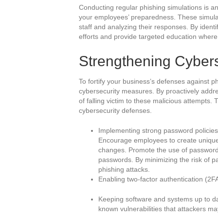
Conducting regular phishing simulations is an
your employees’ preparedness. These simulat
staff and analyzing their responses. By identi
efforts and provide targeted education where
Strengthening Cyber
To fortify your business’s defenses against phi
cybersecurity measures. By proactively address
of falling victim to these malicious attempts. 
cybersecurity defenses.
Implementing strong password policies
Encourage employees to create uniqu
changes. Promote the use of password
passwords. By minimizing the risk of p
phishing attacks.
Enabling two-factor authentication (2FA
Keeping software and systems up to date
known vulnerabilities that attackers may