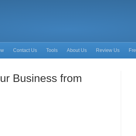
ow
Contact Us
Tools
About Us
Review Us
Fre
our Business from