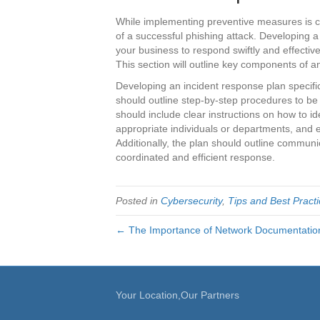
While implementing preventive measures is cruc
of a successful phishing attack. Developing a
your business to respond swiftly and effecti
This section will outline key components of a
Developing an incident response plan specifica
should outline step-by-step procedures to be f
should include clear instructions on how to id
appropriate individuals or departments, and 
Additionally, the plan should outline communic
coordinated and efficient response.
Posted in
Cybersecurity
,
Tips and Best Pract
← The Importance of Network Documentatio
Your Location,Our Partners