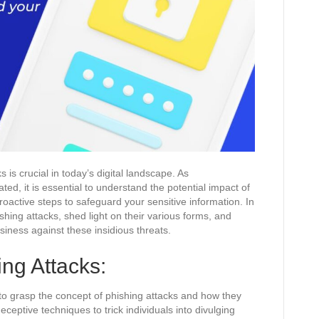
 is crucial in today’s digital landscape. As
ed, it is essential to understand the potential impact of
oactive steps to safeguard your sensitive information. In
ishing attacks, shed light on their various forms, and
siness against these insidious threats.
ng Attacks:
al to grasp the concept of phishing attacks and how they
eceptive techniques to trick individuals into divulging