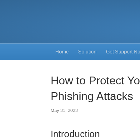
Home
Solution
Get Support N
How to Protect Y
Phishing Attacks
May 31, 2023
Introduction